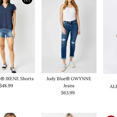
OUT
e® IRENE Shorts
Judy Blue® GWYNNE
$48.99
Regular
Jeans
AL
Price
$63.99
Regular
Price