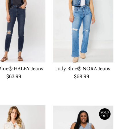
Blue® HALEY Jeans
Judy Blue® NORA Jeans
$63.99
Regular
$68.99
Regular
Price
Price
SOLD
OUT