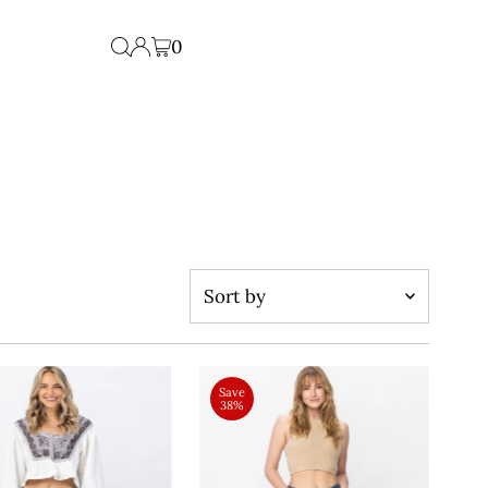
0
Sort
by
Featured
Most relevant
Save
38%
Best selling
Alphabetically, A-Z