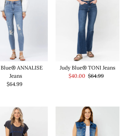
Alphabetically, Z-A
Price, low to high
Price, high to low
Date, old to new
Date, new to old
y Blue® ANNALISE
Judy Blue® TONI Jeans
Jeans
Sale
$40.00
Regular
$64.99
$64.99
Regular
Price
Price
Price