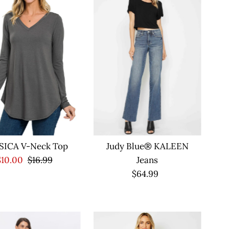
SICA V-Neck Top
Judy Blue® KALEEN
Sale
$10.00
Regular
$16.99
Jeans
Price
Price
$64.99
Regular
Price