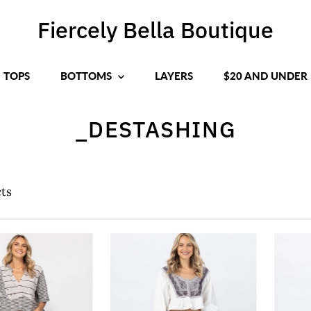
Fiercely Bella Boutique
TOPS
BOTTOMS
LAYERS
$20 AND UNDER
_DESTASHING
ts