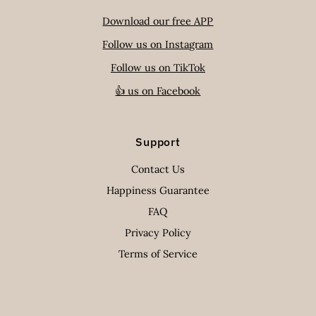
Download our free APP
Follow us on Instagram
Follow us on TikTok
👍 us on Facebook
Support
Contact Us
Happiness Guarantee
FAQ
Privacy Policy
Terms of Service