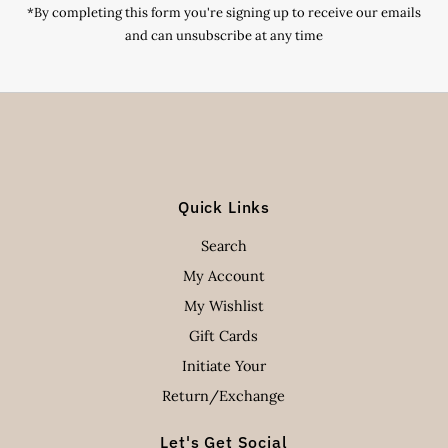
*By completing this form you're signing up to receive our emails
and can unsubscribe at any time
Quick Links
Search
My Account
My Wishlist
Gift Cards
Initiate Your
Return/Exchange
Let's Get Social