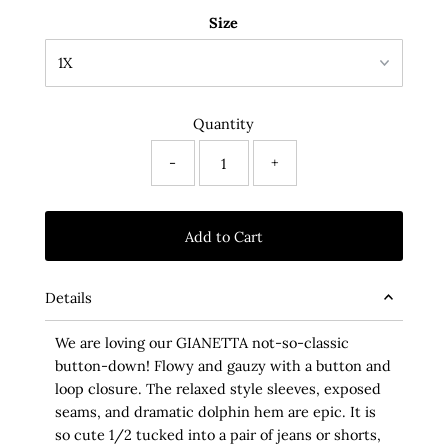
Size
Quantity
-
+
Details
We are loving our GIANETTA not-so-classic
button-down! Flowy and gauzy with a button and
loop closure. The relaxed style sleeves, exposed
seams, and dramatic dolphin hem are epic. It is
so cute 1/2 tucked into a pair of jeans or shorts,