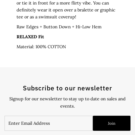
or tie it in front for a more flirty vibe. You can
definitely wear it open over a bralette or graphic
tee or as a swimsuit coverup!
Raw Edges
+ Button Down + Hi-Low Hem
RELAXED Fit
Material: 100% COTTON
Subscribe to our newsletter
Signup for our newsletter to stay up to date on sales and
events.
Enter
Join
Email
Address