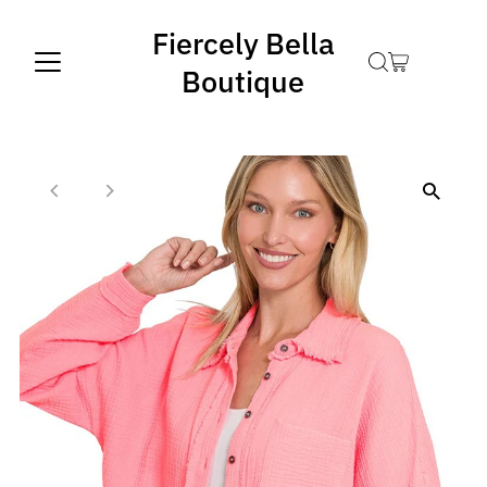
Fiercely Bella
Boutique