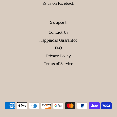
👍 us on Facebook
Support
Contact Us
Happiness Guarantee
FAQ
Privacy Policy
Terms of Service