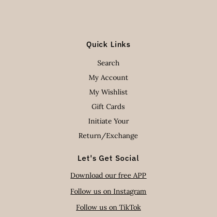
Quick Links
Search
My Account
My Wishlist
Gift Cards
Initiate Your
Return/Exchange
Let's Get Social
Download our free APP
Follow us on Instagram
Follow us on TikTok