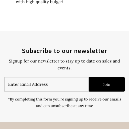
with high quality bulgari
Subscribe to our newsletter
Signup for our newsletter to stay up to date on sales and
events.
Enter
Join
Email
Address
*By completing this form you're signing up to receive our emails
and can unsubscribe at any time