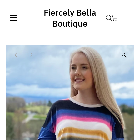
Fiercely Bella
Boutique