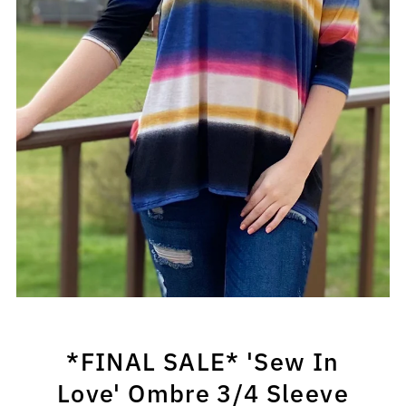
*FINAL SALE* 'Sew In
Love' Ombre 3/4 Sleeve