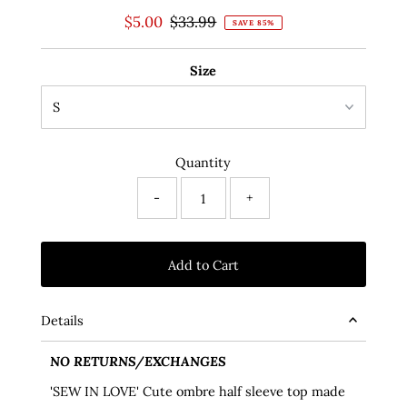
Sale
$5.00
Regular
$33.99
SAVE 85%
Price
Price
Size
Quantity
-
+
Details
NO RETURNS/EXCHANGES
'SEW IN LOVE' Cute ombre half sleeve top made